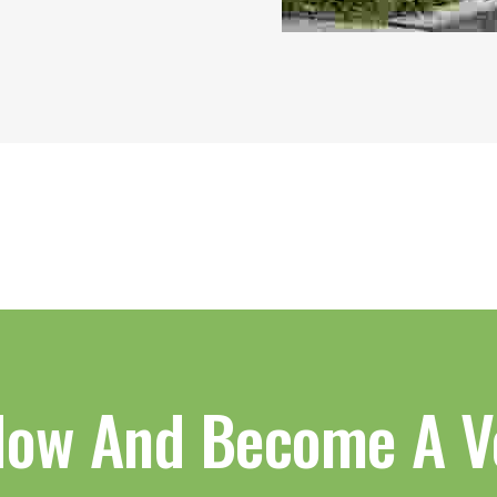
Now And Become A V