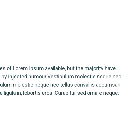
rges of Lorem Ipsum available, but the majority have
m, by injected humour.Vestibulum molestie neque nec
bulum molestie neque nec tellus convallis accumsan.
ligula in, lobortis eros. Curabitur sed ornare neque.