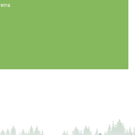
erra.