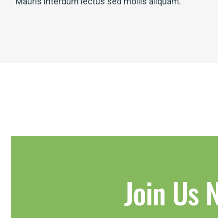
Mauris interdum lectus sed mollis aliquam.
Join Us 