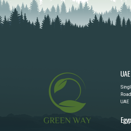
UAE
Sing
Road
UAE
Egyp