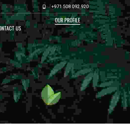
+971 508 092 920
OUR PROFILE
ONTACT US