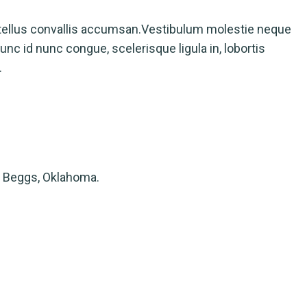
tellus convallis accumsan.Vestibulum molestie neque
nc id nunc congue, scelerisque ligula in, lobortis
.
 Beggs, Oklahoma.