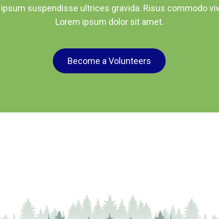
 ipsum suspendisse ultrices gravida. Risus commodo viv
Lorem ipsum dolor sit amet.
Become a Volunteers