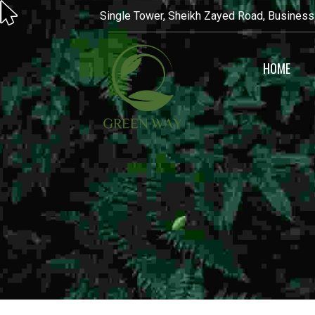
Single Tower, Sheikh Zayed Road, Business
HOME