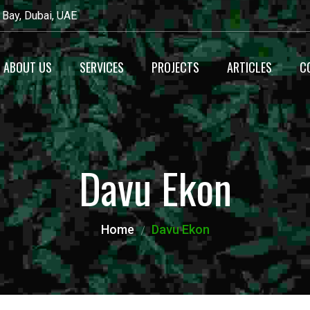
 Bay, Dubai, UAE
ABOUT US
SERVICES
PROJECTS
ARTICLES
C
Recyecling
Waste Management
Davu Ekon
Maintenance
Alternative Fuel
Home
Davu Ekon
Production
Heavy Equipment