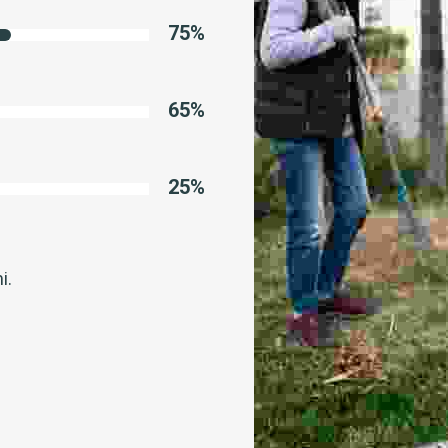
75
%
65
%
25
%
i.