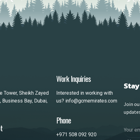
Work Inquiries
Stay
le Tower, Sheikh Zayed
Interested in working with
, Business Bay, Dubai,
us?
info@gcmemirates.com
Join ou
update
Phone
t
+971 508 092 920