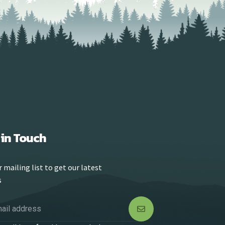
 in Touch
r mailing list to get our latest
s