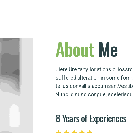
About
Me
Uiere Ure tany Ioriations oi ioss
suffered alteration in some for
tellus convallis accumsan.Vesti
Nunc id nunc congue, scelerisque 
8 Years of Experiences