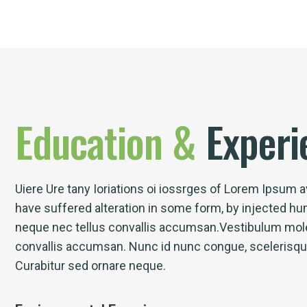
Education
&
Experi
Uiere Ure tany Ioriations oi iossrges of Lorem Ipsum av
have suffered alteration in some form, by injected h
neque nec tellus convallis accumsan.Vestibulum mole
convallis accumsan. Nunc id nunc congue, scelerisque l
Curabitur sed ornare neque.