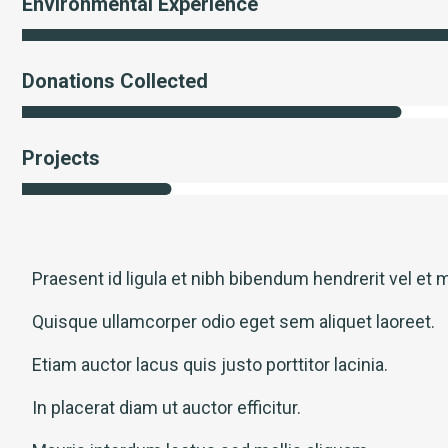
Environmental Experience
Donations Collected
Projects
Praesent id ligula et nibh bibendum hendrerit vel et m
Quisque ullamcorper odio eget sem aliquet laoreet.
Etiam auctor lacus quis justo porttitor lacinia.
In placerat diam ut auctor efficitur.