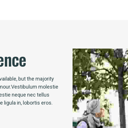
ence
ailable, but the majority
umour.Vestibulum molestie
stie neque nec tellus
igula in, lobortis eros.