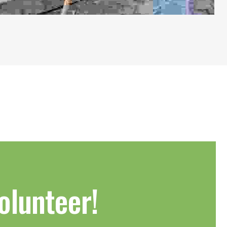
olunteer!