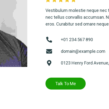
Vestibulum molestie neque nec 
nec tellus convallis accumsan. Nu
eros. Curabitur sed ornare neque
+01 234 567 890
domain@example.com
0123 Henry Ford Avenue,
Talk To Me