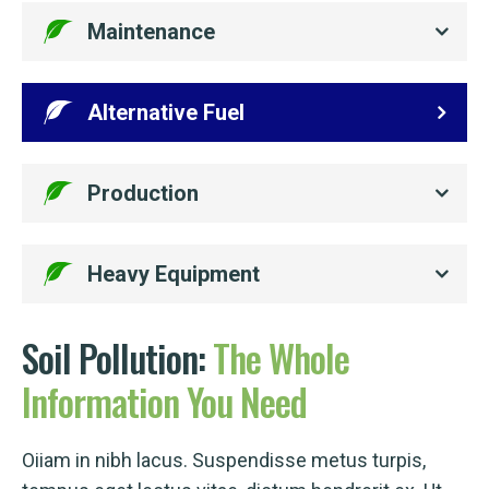
Maintenance
Alternative Fuel
Production
Heavy Equipment
Soil Pollution:
The
Whole
Information
You
Need
Oiiam in nibh lacus. Suspendisse metus turpis,