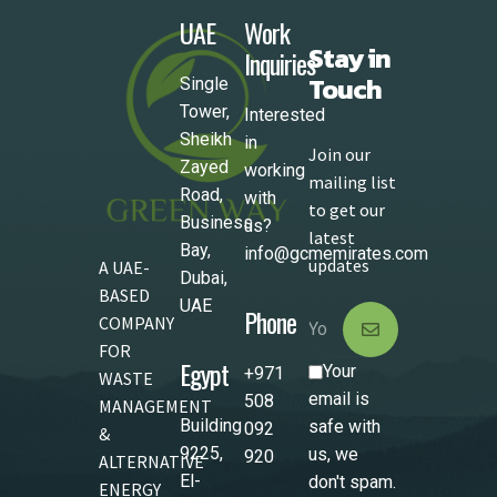
UAE
Work
Stay in
Inquiries
Touch
Single
Tower,
Interested
Sheikh
in
Join our
Zayed
working
mailing list
Road,
with
to get our
Business
us?
latest
Bay,
info@gcmemirates.com
updates
A UAE-
Dubai,
BASED
UAE
Phone
COMPANY
FOR
Egypt
Your
+971
WASTE
email is
508
MANAGEMENT
Building
safe with
092
&
9225,
us, we
920
ALTERNATIVE
El-
don't spam.
ENERGY