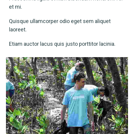
et mi.
Quisque ullamcorper odio eget sem aliquet
laoreet.
Etiam auctor lacus quis justo porttitor lacinia.