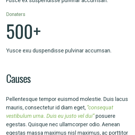
Fusce ex suspendisse pulvinar accumsan.
Donaters
500
+
Yusce exu duspendisse pulvinar accumsan.
Causes
Pellentesque tempor euismod molestie. Duis lacus
mauris, consectetur id diam eget,
“consequat
vestibulum urna. Duis eu justo vel dui”
posuere
egestas. Quisque nec ullamcorper odio. Aenean
egestas massa maximus nisl maximus, ac porttitor