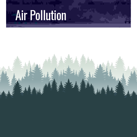
Air Pollution
READ MORE