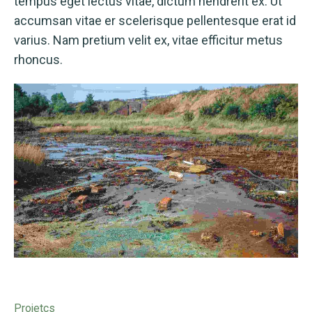
tempus eget lectus vitae, dictum hendrerit ex. Ut
accumsan vitae er scelerisque pellentesque erat id
varius. Nam pretium velit ex, vitae efficitur metus
rhoncus.
Projetcs