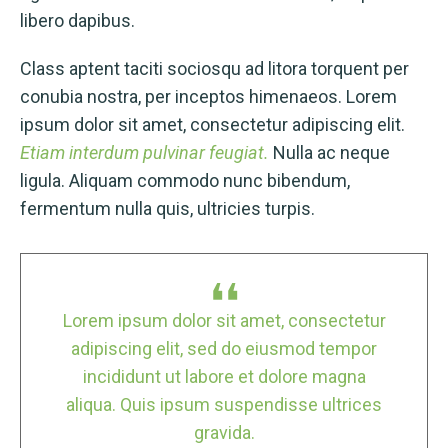
libero dapibus.
Class aptent taciti sociosqu ad litora torquent per
conubia nostra, per inceptos himenaeos. Lorem
ipsum dolor sit amet, consectetur adipiscing elit.
Etiam interdum pulvinar feugiat.
Nulla ac neque
ligula. Aliquam commodo nunc bibendum,
fermentum nulla quis, ultricies turpis.
tur
Lorem ipsum dolor sit amet, consectetur
Lo
or
adipiscing elit, sed do eiusmod tempor
a
incididunt ut labore et dolore magna
es
aliqua. Quis ipsum suspendisse ultrices
a
gravida.