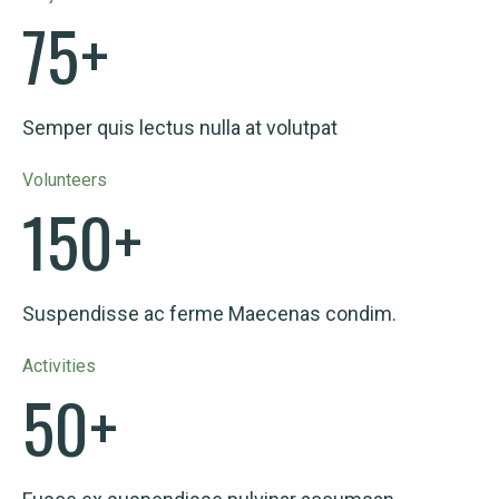
75
+
Semper quis lectus nulla at volutpat
Volunteers
150
+
Suspendisse ac ferme Maecenas condim.
Activities
50
+