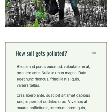
How soil gets polluted?
Aliquam id purus euismod, vulputate mi at,
posuere ante. Nulla in risus magna. Duis
eget nunc rhoncus, fringilla nisi quis,
viverra tellus.
Cras libero ante, suscipit sit amet dapibus
sed, imperdiet sodales eros. Vivamus at
mauris sollicitudin, interdum lorem quis,