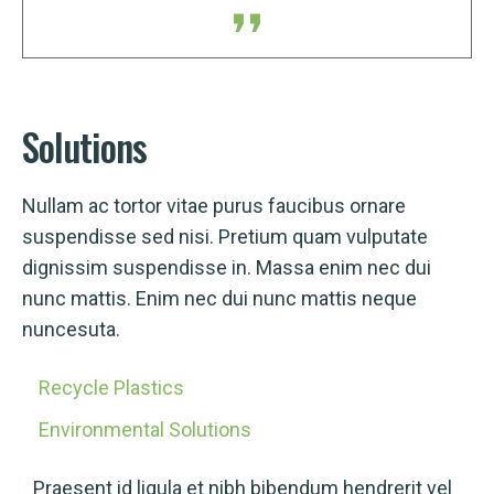
Solutions
Nullam ac tortor vitae purus faucibus ornare
suspendisse sed nisi. Pretium quam vulputate
dignissim suspendisse in. Massa enim nec dui
nunc mattis. Enim nec dui nunc mattis neque
nuncesuta.
Recycle Plastics
Environmental Solutions
Praesent id ligula et nibh bibendum hendrerit vel