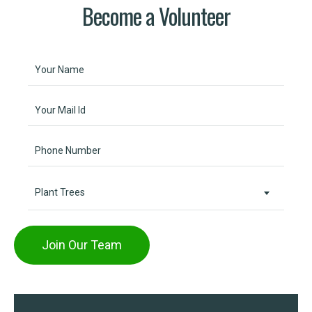
Become a Volunteer
Plant Trees