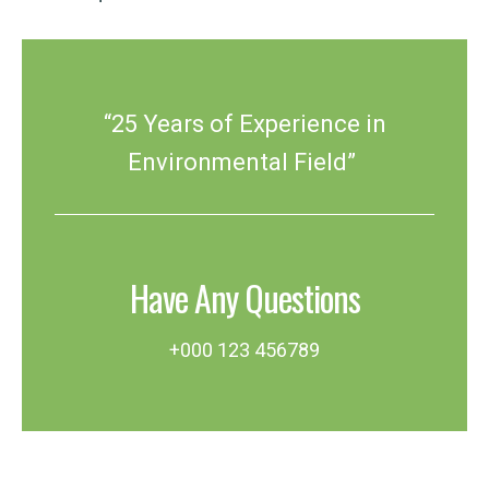
“25 Years of Experience in
Environmental Field”
Have Any Questions
+000 123 456789