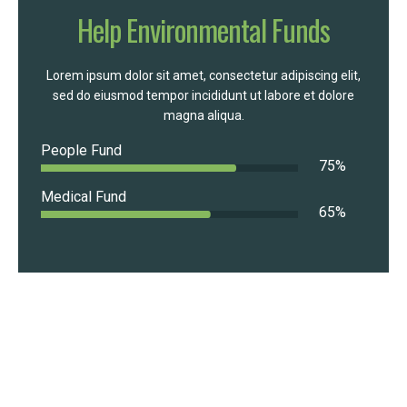
Help Environmental Funds
Lorem ipsum dolor sit amet, consectetur adipiscing elit,
sed do eiusmod tempor incididunt ut labore et dolore
magna aliqua.
People Fund
75
%
Medical Fund
65
%