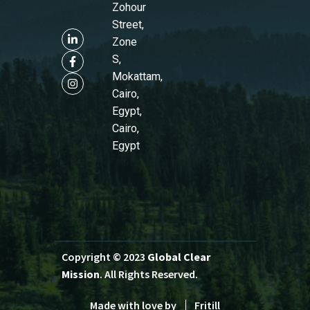
Zohour
Street,
Zone
S,
Mokattam,
Cairo,
Egypt,
Cairo,
Egypt
Copyright © 2023
Global Clear
Mission
. All Rights Reserved.
Made with love by
Fritill