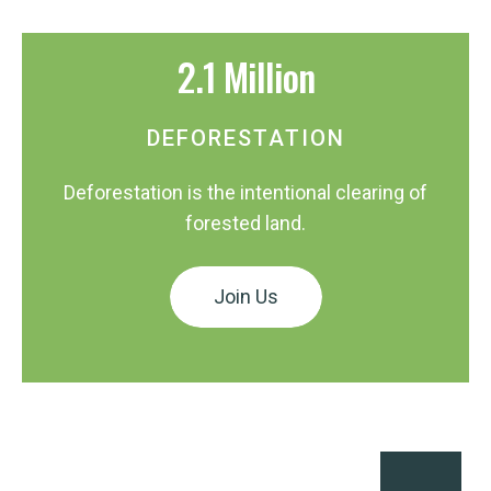
2.1 Million
DEFORESTATION
Deforestation is the intentional clearing of
forested land.
Join Us