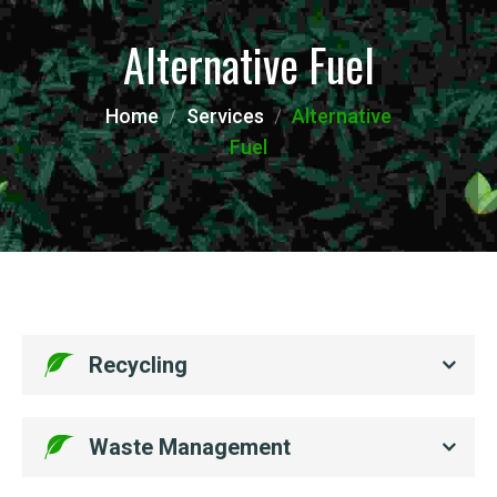
Alternative Fuel
Home
Services
Alternative
Fuel
Recycling
Waste Management