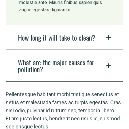
molestie ante. Mauris finibus sapien quis
augue egestas dignissim.
How long it will take to clean?
What are the major causes for
pollution?
Pellentesque habitant morbi tristique senectus et
netus et malesuada fames ac turpis egestas. Cras
nisi odio, pulvinar id rutrum nec, tempor in libero.
Etiam justo lectus, hendrerit nec risus id, euismod
scelerisque lectus.