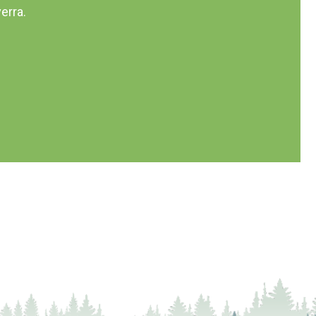
erra.