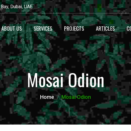
 Bay, Dubai, UAE
ABOUT US
SERVICES
PROJECTS
ARTICLES
C
Recyecling
Waste Management
Mosai Odion
Maintenance
Alternative Fuel
Home
Mosai Odion
Production
Heavy Equipment