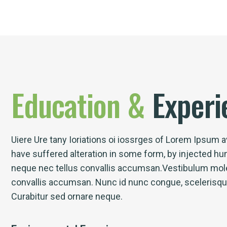
Education
&
Experi
Uiere Ure tany Ioriations oi iossrges of Lorem Ipsum av
have suffered alteration in some form, by injected h
neque nec tellus convallis accumsan.Vestibulum mole
convallis accumsan. Nunc id nunc congue, scelerisque l
Curabitur sed ornare neque.