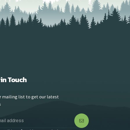
 in Touch
r mailing list to get our latest
s