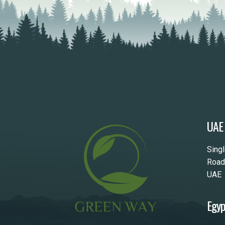
UAE
Sing
Road
UAE
Egyp