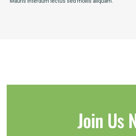
Mauris interdum lectus sed mollis aliquam.
Join Us 