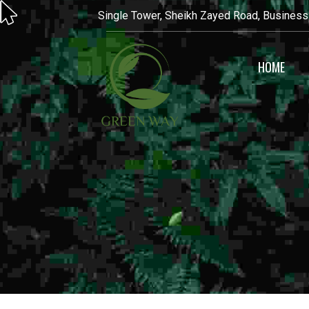
Single Tower, Sheikh Zayed Road, Business
HOME