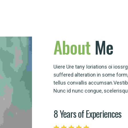
About
Me
Uiere Ure tany Ioriations oi ioss
suffered alteration in some for
tellus convallis accumsan.Vesti
Nunc id nunc congue, scelerisque 
8 Years of Experiences