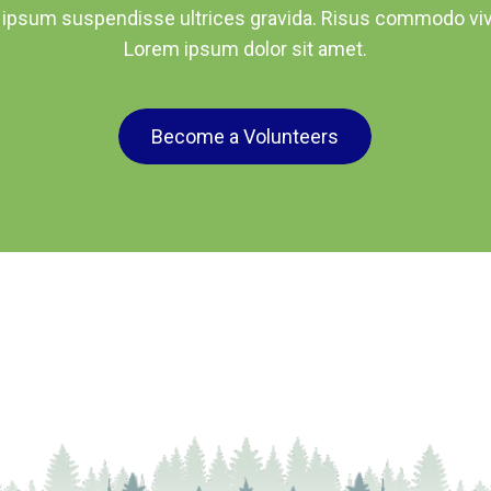
 ipsum suspendisse ultrices gravida. Risus commodo viv
Lorem ipsum dolor sit amet.
Become a Volunteers