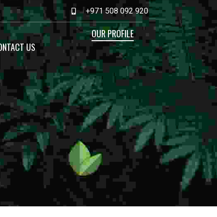
+971 508 092 920
OUR PROFILE
ONTACT US