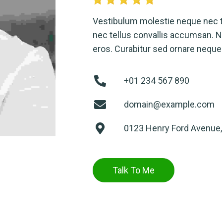
Vestibulum molestie neque nec 
nec tellus convallis accumsan. Nu
eros. Curabitur sed ornare neque
+01 234 567 890
domain@example.com
0123 Henry Ford Avenue,
Talk To Me