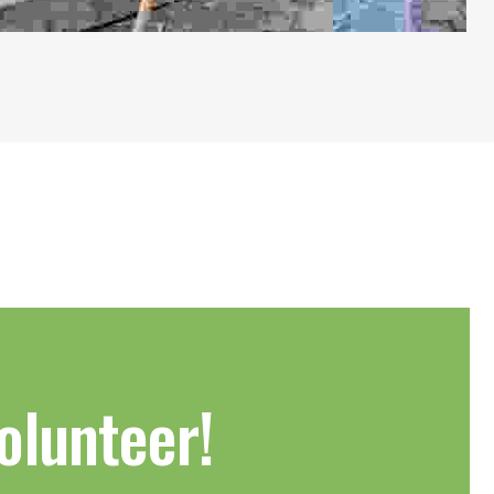
olunteer!