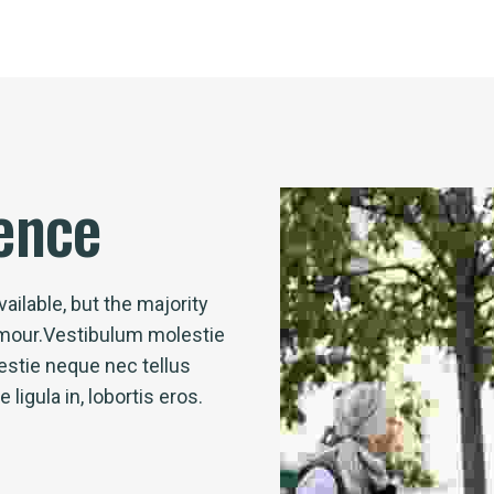
ence
ailable, but the majority
umour.Vestibulum molestie
stie neque nec tellus
igula in, lobortis eros.