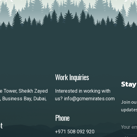
Work Inquiries
Stay
le Tower, Sheikh Zayed
Interested in working with
, Business Bay, Dubai,
us?
info@gcmemirates.com
Join ou
update
Phone
t
+971 508 092 920