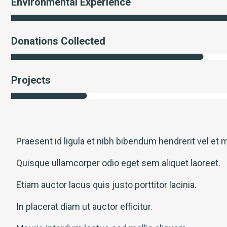
Environmental Experience
Donations Collected
Projects
Praesent id ligula et nibh bibendum hendrerit vel et m
Quisque ullamcorper odio eget sem aliquet laoreet.
Etiam auctor lacus quis justo porttitor lacinia.
In placerat diam ut auctor efficitur.