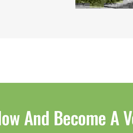
Now And Become A V