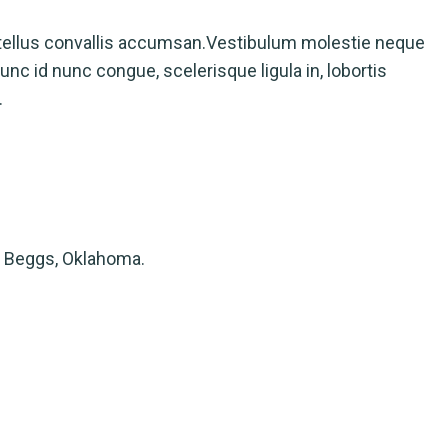
tellus convallis accumsan.Vestibulum molestie neque
nc id nunc congue, scelerisque ligula in, lobortis
.
 Beggs, Oklahoma.