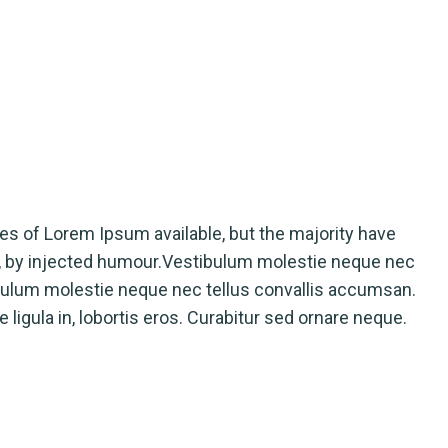
rges of Lorem Ipsum available, but the majority have
m, by injected humour.Vestibulum molestie neque nec
bulum molestie neque nec tellus convallis accumsan.
ligula in, lobortis eros. Curabitur sed ornare neque.