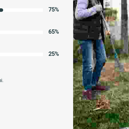
75
%
65
%
25
%
i.