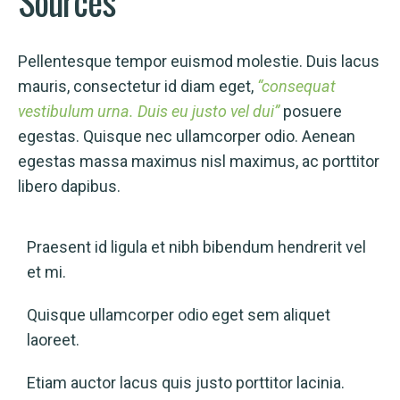
Sources
Pellentesque tempor euismod molestie. Duis lacus
mauris, consectetur id diam eget,
“consequat
vestibulum urna. Duis eu justo vel dui”
posuere
egestas. Quisque nec ullamcorper odio. Aenean
egestas massa maximus nisl maximus, ac porttitor
libero dapibus.
Praesent id ligula et nibh bibendum hendrerit vel
et mi.
Quisque ullamcorper odio eget sem aliquet
laoreet.
Etiam auctor lacus quis justo porttitor lacinia.