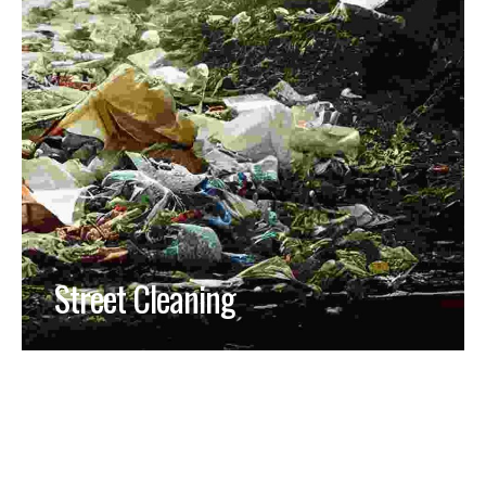
Street Cleaning