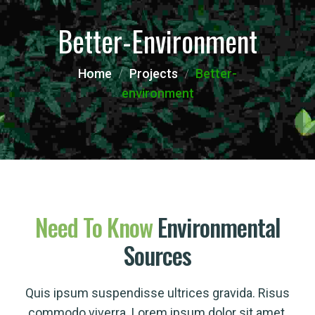
Better-Environment
Home
Projects
Better-
environment
Need
To
Know
Environmental
Sources
Quis ipsum suspendisse ultrices gravida. Risus
commodo viverra. Lorem ipsum dolor sit amet,