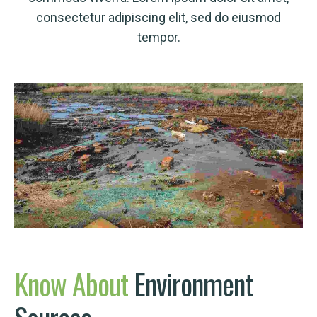
consectetur adipiscing elit, sed do eiusmod
tempor.
Know
About
Environment