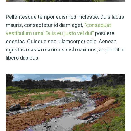
Pellentesque tempor euismod molestie. Duis lacus
mauris, consectetur id diam eget,
“consequat
vestibulum urna. Duis eu justo vel dui”
posuere
egestas. Quisque nec ullamcorper odio. Aenean
egestas massa maximus nisl maximus, ac porttitor
libero dapibus.