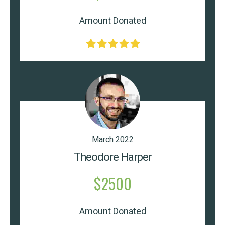
Amount Donated
March 2022
Theodore Harper
$2500
Amount Donated