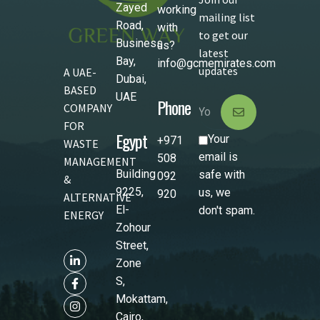
Zayed
working
mailing list
Road,
with
to get our
Business
us?
latest
Bay,
info@gcmemirates.com
updates
A UAE-
Dubai,
BASED
UAE
Phone
COMPANY
FOR
Egypt
Your
+971
WASTE
email is
508
MANAGEMENT
Building
safe with
092
&
9225,
us, we
920
ALTERNATIVE
El-
don't spam.
ENERGY
Zohour
Street,
Zone
S,
Mokattam,
Cairo,