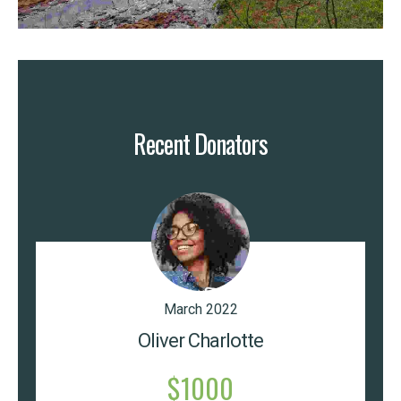
Recent Donators
March 2022
Oliver Charlotte
$1000