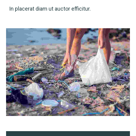
In placerat diam ut auctor efficitur.