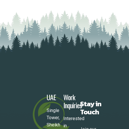
READ MORE
UAE
Work
Stay in
Inquiries
Touch
Single
Tower,
Interested
Sheikh
in
Join our