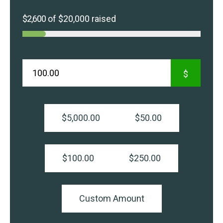
$2,600
of
$20,000
raised
$
$5,000.00
$50.00
$100.00
$250.00
Custom Amount