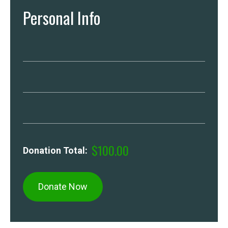
Personal Info
$100.00
Donation Total: