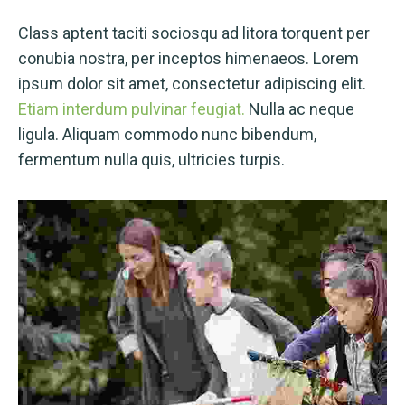
Class aptent taciti sociosqu ad litora torquent per
conubia nostra, per inceptos himenaeos. Lorem
ipsum dolor sit amet, consectetur adipiscing elit.
Etiam interdum pulvinar feugiat.
Nulla ac neque
ligula. Aliquam commodo nunc bibendum,
fermentum nulla quis, ultricies turpis.