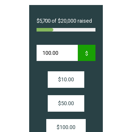
$5,700
of
$20,000
raised
$
$10.00
$50.00
$100.00