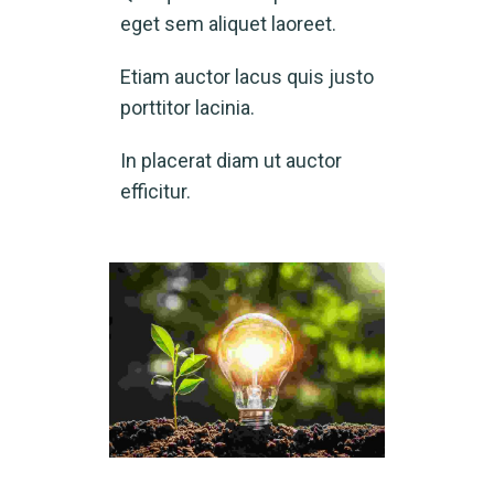
eget sem aliquet laoreet.
Etiam auctor lacus quis justo
porttitor lacinia.
In placerat diam ut auctor
efficitur.