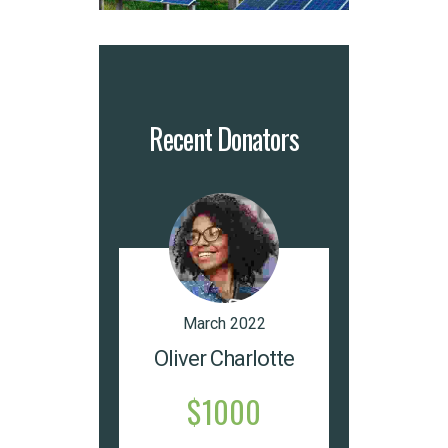
Recent Donators
March 2022
Oliver Charlotte
$1000