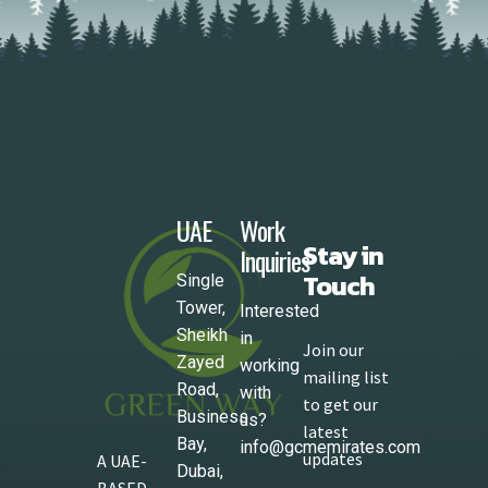
UAE
Work
Stay in
Inquiries
Touch
Single
Tower,
Interested
Sheikh
in
Join our
Zayed
working
mailing list
Road,
with
to get our
Business
us?
latest
Bay,
info@gcmemirates.com
updates
A UAE-
Dubai,
BASED