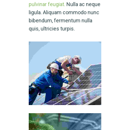
pulvinar feugiat.
Nulla ac neque
ligula. Aliquam commodo nunc
bibendum, fermentum nulla
quis, ultricies turpis.