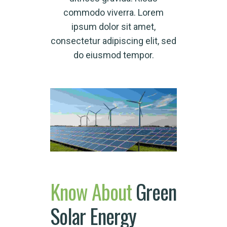
commodo viverra. Lorem
ipsum dolor sit amet,
consectetur adipiscing elit, sed
do eiusmod tempor.
Know
About
Green
Solar Energy