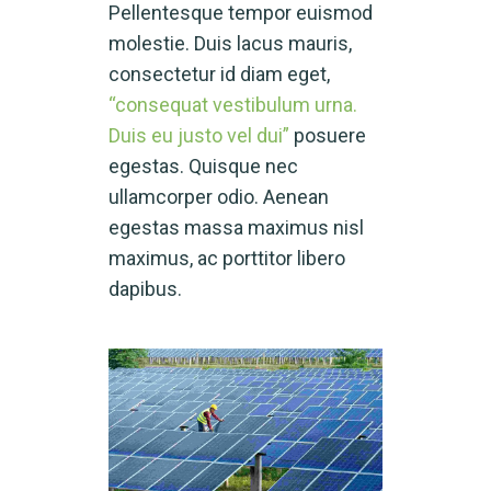
Pellentesque tempor euismod
molestie. Duis lacus mauris,
consectetur id diam eget,
“consequat vestibulum urna.
Duis eu justo vel dui”
posuere
egestas. Quisque nec
ullamcorper odio. Aenean
egestas massa maximus nisl
maximus, ac porttitor libero
dapibus.