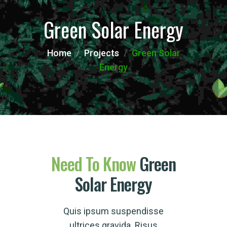
Green Solar Energy
Home
Projects
Green Solar
Energy
Need
To
Know
Green
Solar Energy
Quis ipsum suspendisse
ultrices gravida. Risus