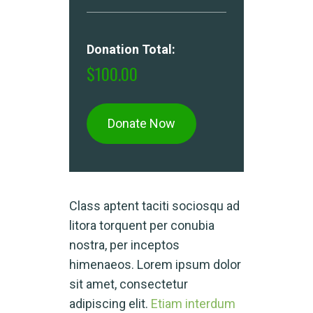
Donation Total:
$100.00
Class aptent taciti sociosqu ad
litora torquent per conubia
nostra, per inceptos
himenaeos. Lorem ipsum dolor
sit amet, consectetur
adipiscing elit.
Etiam interdum