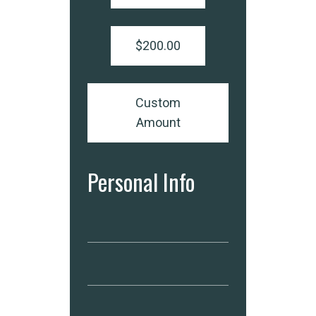
$200.00
Custom
Amount
Personal Info