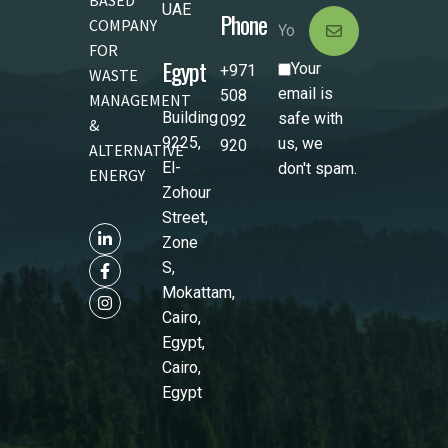
UAE
Phone
COMPANY
FOR
Egypt
Your
+971
WASTE
email is
508
MANAGEMENT
Building
safe with
092
&
9225,
us, we
920
ALTERNATIVE
El-
don't spam.
ENERGY
Zohour
Street,
Zone
S,
Mokattam,
Cairo,
Egypt,
Cairo,
Egypt