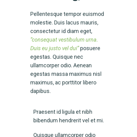
Pellentesque tempor euismod
molestie. Duis lacus mauris,
consectetur id diam eget,
“consequat vestibulum urna.
Duis eu justo vel dui”
posuere
egestas. Quisque nec
ullamcorper odio. Aenean
egestas massa maximus nisl
maximus, ac porttitor libero
dapibus.
Praesent id ligula et nibh
bibendum hendrerit vel et mi.
Quisque ullamcorper odio