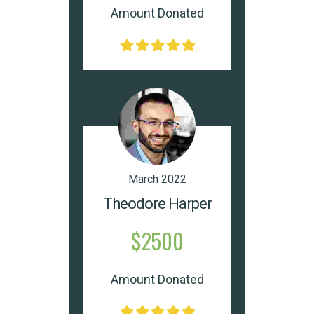
Amount Donated
March 2022
Theodore Harper
$2500
Amount Donated