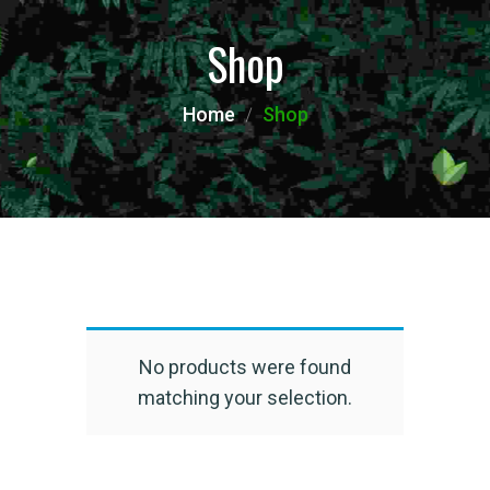
Shop
Home
Shop
No products were found
matching your selection.