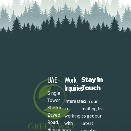
UAE
Work
Stay in
Inquiries
Touch
Single
Tower,
Join our
Interested
Sheikh
mailing list
in
Zayed
to get our
working
Road,
latest
with
Business
updates
us?