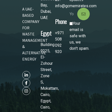
Bay,
info@gcmemirates.com
A UAE-
Dubai,
BASED
UAE
Phone
COMPANY
Your
FOR
email is
Egypt
+971
WASTE
safe with
508
MANAGEMENT
us, we
Building
092
&
don't spam.
9225,
920
ALTERNATIVE
El-
ENERGY
Zohour
Street,
Zone
S,
Mokattam,
Cairo,
Egypt,
Cairo,