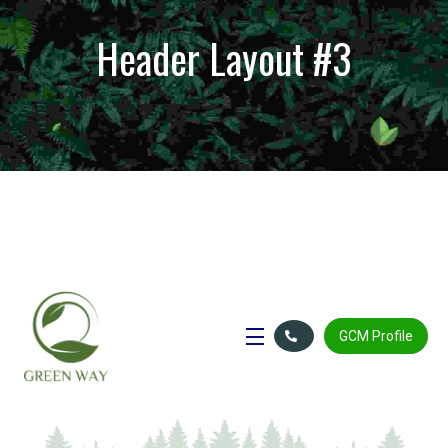
Header Layout #3
GCM Profile