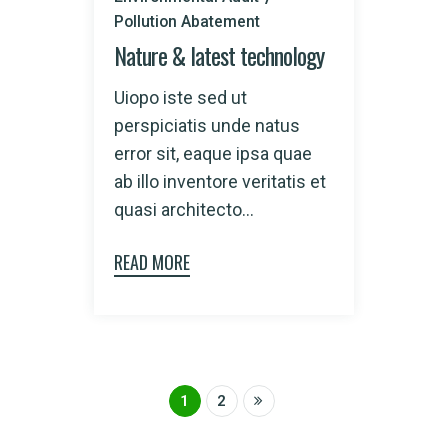
Pollution Abatement
Nature & latest technology
Uiopo iste sed ut
perspiciatis unde natus
error sit, eaque ipsa quae
ab illo inventore veritatis et
quasi architecto...
READ MORE
1
2