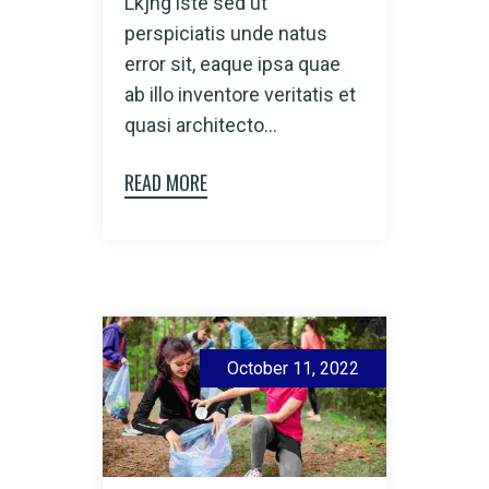
Lkjhg iste sed ut
perspiciatis unde natus
error sit, eaque ipsa quae
ab illo inventore veritatis et
quasi architecto...
READ MORE
October 11, 2022