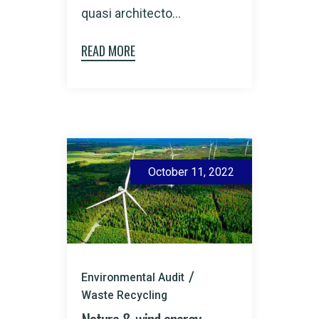
quasi architecto...
READ MORE
October 11, 2022
Environmental Audit
Waste Recycling
Nature & wind energy