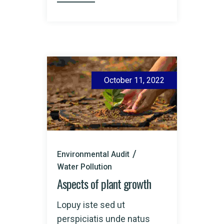
October 11, 2022
Environmental Audit
Water Pollution
Aspects of plant growth
Lopuy iste sed ut
perspiciatis unde natus