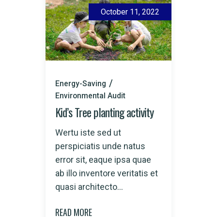
October 11, 2022
Energy-Saving
Environmental Audit
Kid’s Tree planting activity
Wertu iste sed ut
perspiciatis unde natus
error sit, eaque ipsa quae
ab illo inventore veritatis et
quasi architecto...
READ MORE