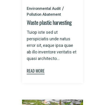
Environmental Audit
Pollution Abatement
Waste plastic harvesting
Tuiop iste sed ut
perspiciatis unde natus
error sit, eaque ipsa quae
ab illo inventore veritatis et
quasi architecto...
READ MORE