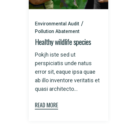
Environmental Audit
Pollution Abatement
Healthy wildlife species
Pokjh iste sed ut
perspiciatis unde natus
error sit, eaque ipsa quae
ab illo inventore veritatis et
quasi architecto...
READ MORE