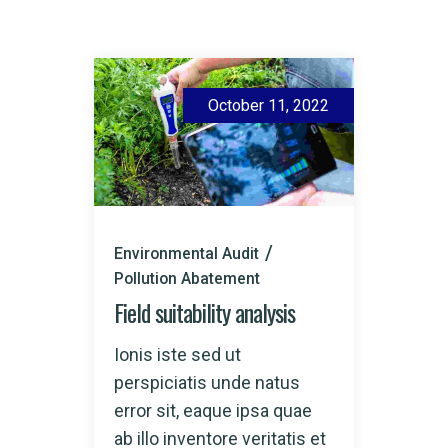
October 11, 2022
Environmental Audit
Pollution Abatement
Field suitability analysis
Ionis iste sed ut
perspiciatis unde natus
error sit, eaque ipsa quae
ab illo inventore veritatis et