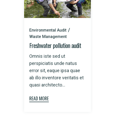
Environmental Audit
Waste Management
Freshwater pollution audit
Omnis iste sed ut
perspiciatis unde natus
error sit, eaque ipsa quae
ab illo inventore veritatis et
quasi architecto...
READ MORE