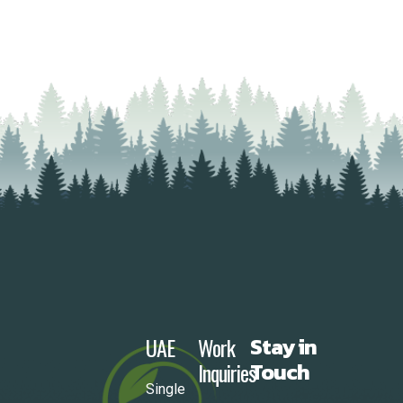
UAE
Work
Stay in
Inquiries
Touch
Single