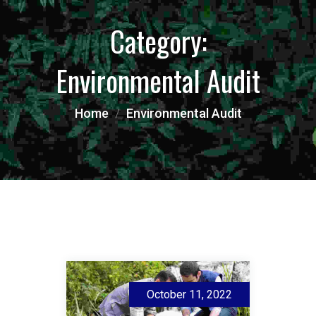
Category:
Environmental Audit
Home
Environmental Audit
October 11, 2022