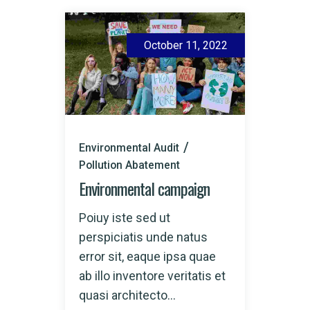
October 11, 2022
Environmental Audit
Pollution Abatement
Environmental campaign
Poiuy iste sed ut
perspiciatis unde natus
error sit, eaque ipsa quae
ab illo inventore veritatis et
quasi architecto...