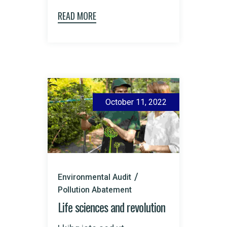
READ MORE
October 11, 2022
Environmental Audit
Pollution Abatement
Life sciences and revolution