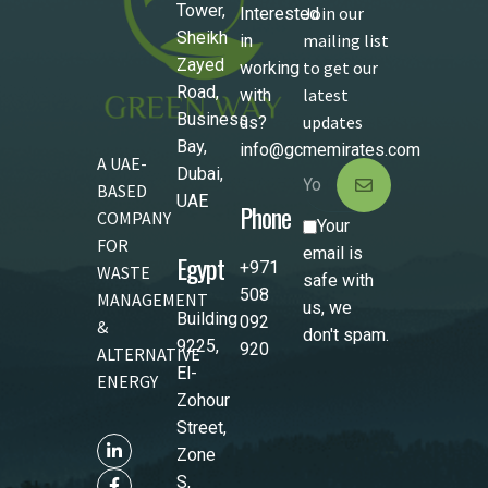
Tower,
Join our
Interested
Sheikh
mailing list
in
Zayed
to get our
working
Road,
latest
with
Business
updates
us?
Bay,
info@gcmemirates.com
A UAE-
Dubai,
BASED
UAE
Phone
COMPANY
Your
FOR
email is
Egypt
+971
WASTE
safe with
508
MANAGEMENT
us, we
Building
092
&
don't spam.
9225,
920
ALTERNATIVE
El-
ENERGY
Zohour
Street,
Zone
S,