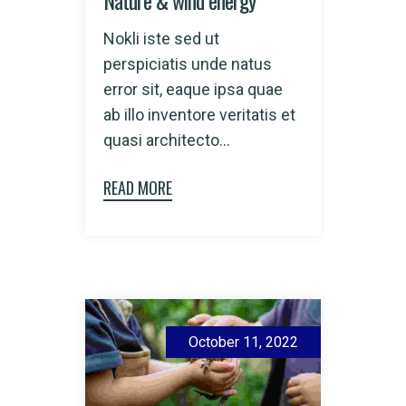
Nokli iste sed ut
perspiciatis unde natus
error sit, eaque ipsa quae
ab illo inventore veritatis et
quasi architecto...
READ MORE
October 11, 2022