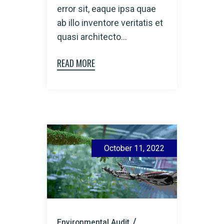
error sit, eaque ipsa quae
ab illo inventore veritatis et
quasi architecto...
READ MORE
October 11, 2022
Environmental Audit