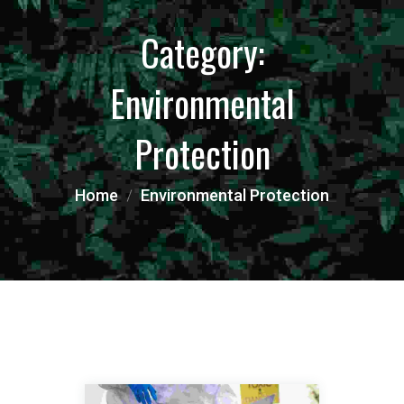
Category:
Environmental
Protection
Home
Environmental Protection