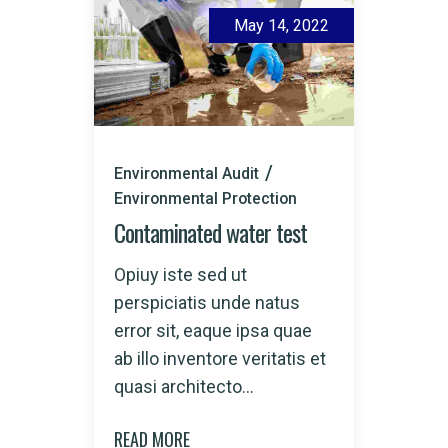
May 14, 2022
Environmental Audit
Environmental Protection
Contaminated water test
Opiuy iste sed ut
perspiciatis unde natus
error sit, eaque ipsa quae
ab illo inventore veritatis et
quasi architecto...
READ MORE