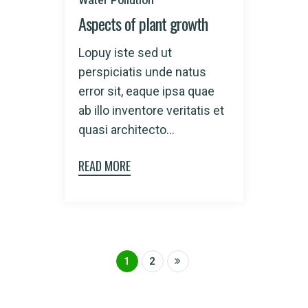
Water Pollution
Aspects of plant growth
Lopuy iste sed ut
perspiciatis unde natus
error sit, eaque ipsa quae
ab illo inventore veritatis et
quasi architecto...
READ MORE
1
2