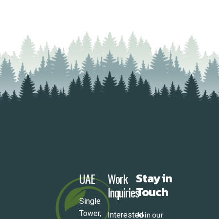
UAE
Work
Stay in
Inquiries
Touch
Single
Tower,
Join our
Interested