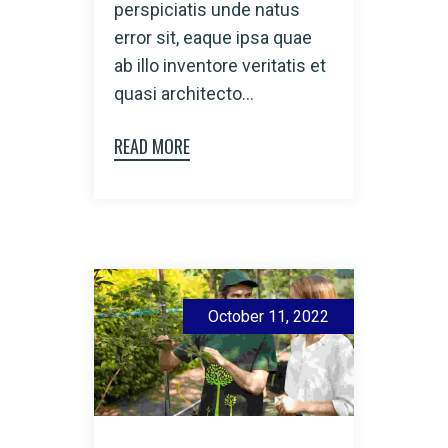
perspiciatis unde natus
error sit, eaque ipsa quae
ab illo inventore veritatis et
quasi architecto...
READ MORE
October 11, 2022