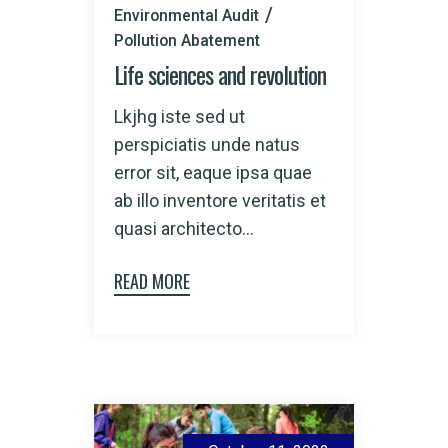
Environmental Audit
Pollution Abatement
Life sciences and revolution
Lkjhg iste sed ut
perspiciatis unde natus
error sit, eaque ipsa quae
ab illo inventore veritatis et
quasi architecto...
READ MORE