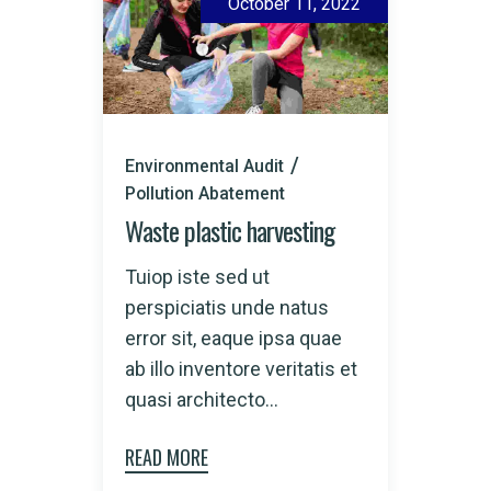
October 11, 2022
Environmental Audit
Pollution Abatement
Waste plastic harvesting
Tuiop iste sed ut
perspiciatis unde natus
error sit, eaque ipsa quae
ab illo inventore veritatis et
quasi architecto...
READ MORE