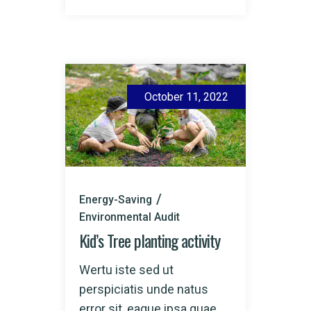
October 11, 2022
Energy-Saving
Environmental Audit
Kid’s Tree planting activity
Wertu iste sed ut
perspiciatis unde natus
error sit, eaque ipsa quae