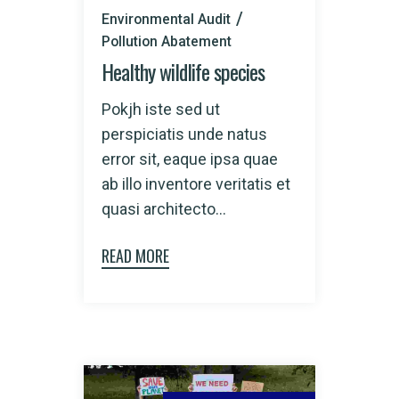
Environmental Audit
Pollution Abatement
Healthy wildlife species
Pokjh iste sed ut
perspiciatis unde natus
error sit, eaque ipsa quae
ab illo inventore veritatis et
quasi architecto...
READ MORE