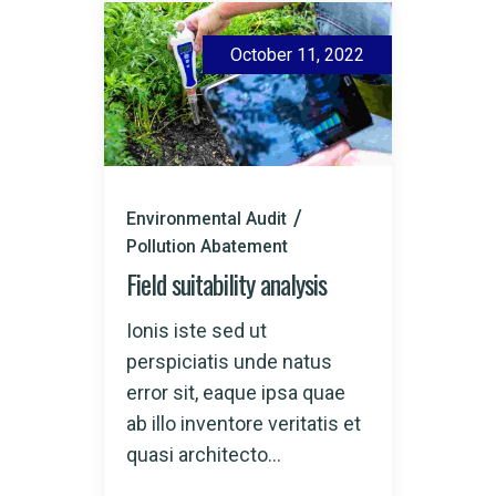
October 11, 2022
Environmental Audit
Pollution Abatement
Field suitability analysis
Ionis iste sed ut
perspiciatis unde natus
error sit, eaque ipsa quae
ab illo inventore veritatis et
quasi architecto...