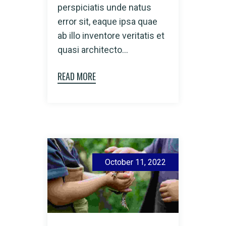
perspiciatis unde natus
error sit, eaque ipsa quae
ab illo inventore veritatis et
quasi architecto...
READ MORE
October 11, 2022