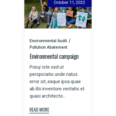
October 11, 2022
Environmental Audit
Pollution Abatement
Environmental campaign
Poiuy iste sed ut
perspiciatis unde natus
error sit, eaque ipsa quae
ab illo inventore veritatis et
quasi architecto...
READ MORE