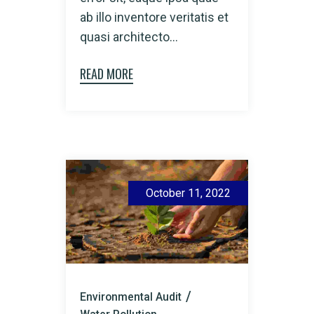
ab illo inventore veritatis et
quasi architecto...
READ MORE
October 11, 2022
Environmental Audit