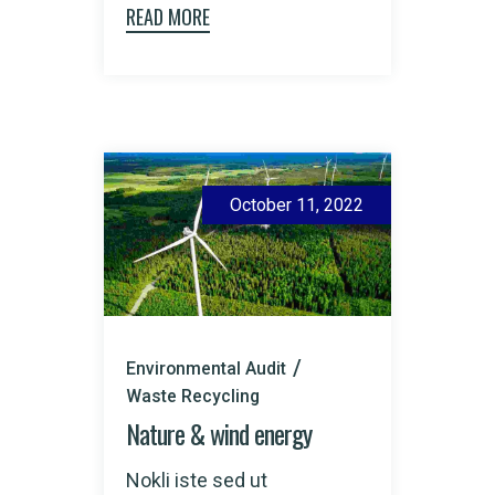
READ MORE
October 11, 2022
Environmental Audit
Waste Recycling
Nature & wind energy
Nokli iste sed ut