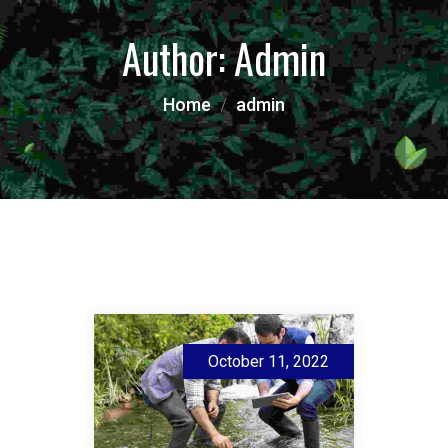
Author:
Admin
Home
admin
October 11, 2022