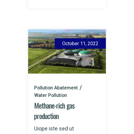
October 11, 2022
Pollution Abatement
Water Pollution
Methane-rich gas
production
Uiope iste sed ut