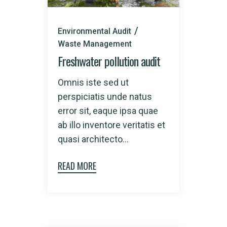
Environmental Audit
Waste Management
Freshwater pollution audit
Omnis iste sed ut
perspiciatis unde natus
error sit, eaque ipsa quae
ab illo inventore veritatis et
quasi architecto...
READ MORE