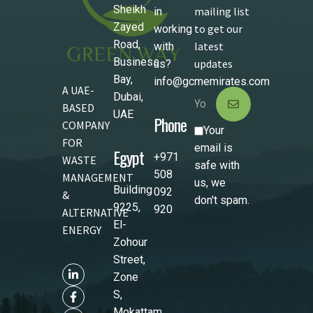
Sheikh
mailing list
in
Zayed
to get our
working
Road,
latest
with
Business
updates
us?
Bay,
info@gcmemirates.com
A UAE-
Dubai,
BASED
UAE
Phone
COMPANY
Your
FOR
email is
Egypt
+971
WASTE
safe with
508
MANAGEMENT
us, we
Building
092
&
don't spam.
9225,
920
ALTERNATIVE
El-
ENERGY
Zohour
Street,
Zone
S,
Mokattam,